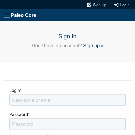
Sign Up
Login
Paleo Core
Sign In
Don't have an account?
Sign up »
Login
*
Password
*