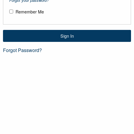
Forgot your password?
Remember Me
Sign In
Forgot Password?