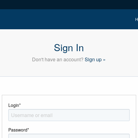
H
Sign In
Don't have an account?
Sign up »
Login
*
Password
*