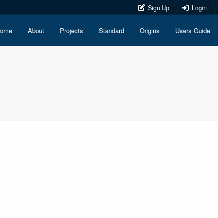
Sign Up
Login
ome
About
Projects
Standard
Origins
Users Guide