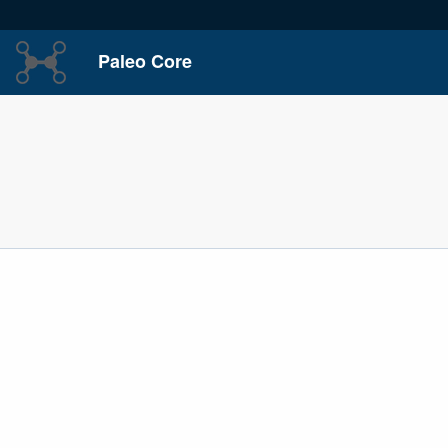
Paleo Core