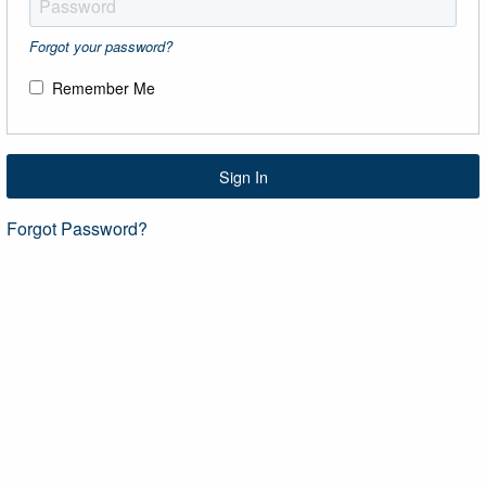
Forgot your password?
Remember Me
Sign In
Forgot Password?