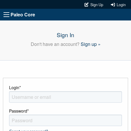
Sign Up
Login
Paleo Core
Sign In
Don't have an account?
Sign up »
Login
*
Password
*