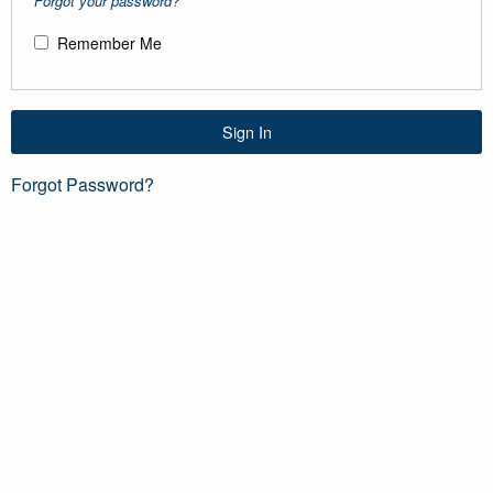
Forgot your password?
Remember Me
Sign In
Forgot Password?