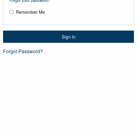
Forgot your password?
Remember Me
Sign In
Forgot Password?