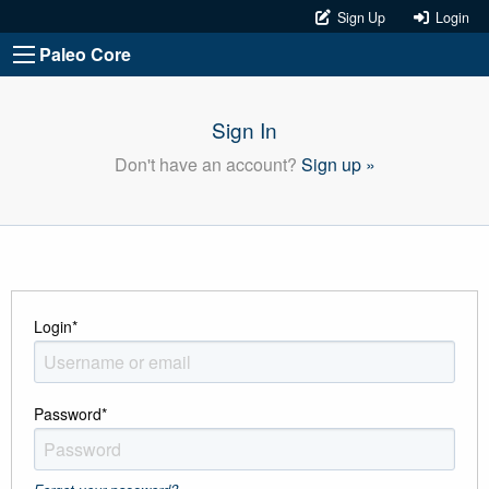
Sign Up
Login
Paleo Core
Sign In
Don't have an account?
Sign up »
Login
*
Password
*