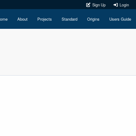
Sign Up
Login
ome
About
Projects
Standard
Origins
Users Guide