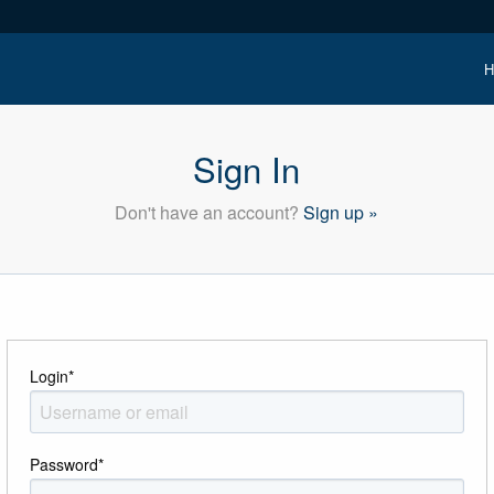
H
Sign In
Don't have an account?
Sign up »
Login
*
Password
*