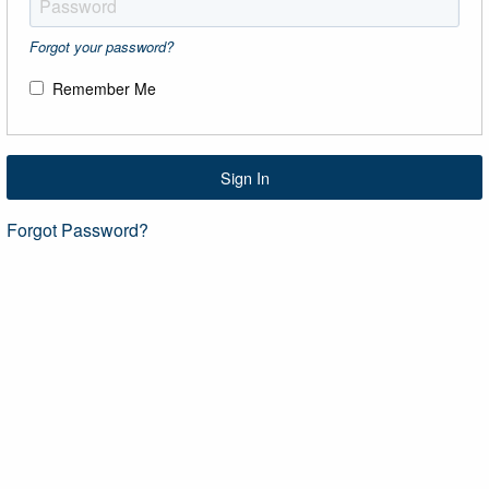
Forgot your password?
Remember Me
Sign In
Forgot Password?