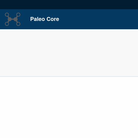
Paleo Core