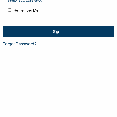
Forgot your password?
Remember Me
Sign In
Forgot Password?