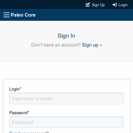
Sign Up
Login
Paleo Core
Sign In
Don't have an account?
Sign up »
Login
*
Password
*