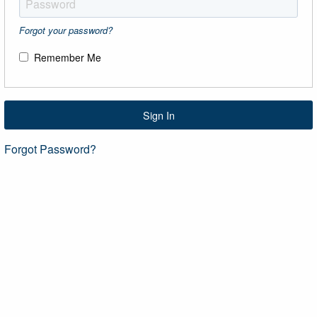
Forgot your password?
Remember Me
Sign In
Forgot Password?