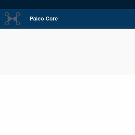
Paleo Core