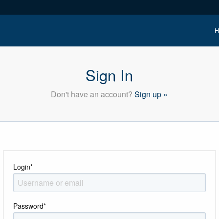
H
Sign In
Don't have an account?
Sign up »
Login
*
Password
*