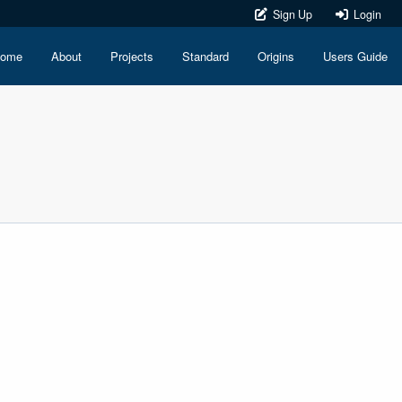
Sign Up
Login
ome
About
Projects
Standard
Origins
Users Guide